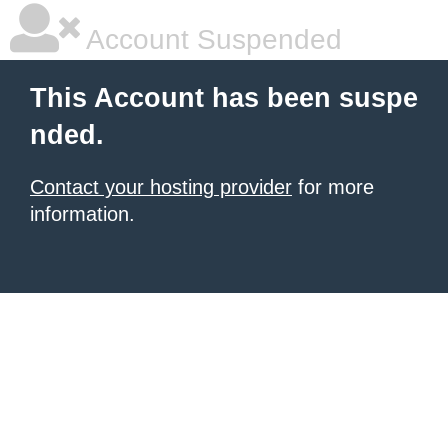
Account Suspended
This Account has been suspe
nded.
Contact your hosting provider
for more
information.